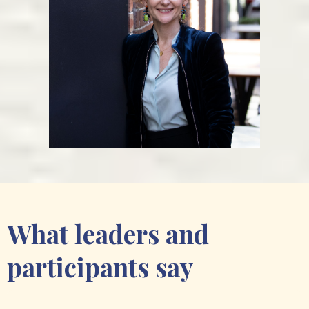
What leaders and
participants say