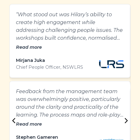
“What stood out was Hilary’s ability to
H
create high engagement while
e
addressing challenging people issues. The
g
workshops built confidence, normalised
l
difficult conversations, and gave our
Read more
people practical ways to approach
Mirjana Juka
A
performance and feedback with greater
Chief People Officer, NSWLRS
W
clarity and care.”
&
Feedback from the management team
E
was overwhelmingly positive, particularly
g
around the clarity and practicality of the
m
learning. The process maps and role-plays
r
were particularly helpful and provided a
Read more
clear structure for managing difficult
Stephen Gameren
performance conversations.”