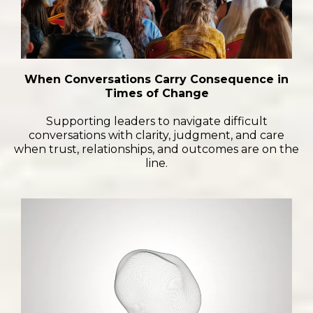
When Conversations Carry Consequence in
Times of Change
Supporting leaders to navigate difficult
conversations with clarity, judgment, and care
when trust, relationships, and outcomes are on the
line.