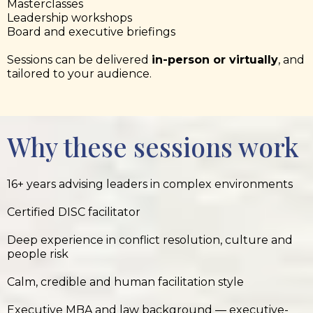
Masterclasses
Leadership workshops
Board and executive briefings
Sessions can be delivered
in-person or virtually
, and
tailored to your audience.
Why these sessions work
16+ years advising leaders in complex environments
Certified DISC facilitator
Deep experience in conflict resolution, culture and
people risk
Calm, credible and human facilitation style
Executive MBA and law background — executive-