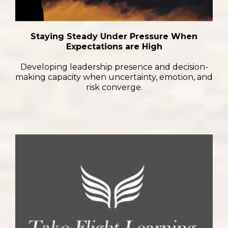
Staying Steady Under Pressure When
Expectations are High
Developing leadership presence and decision-
making capacity when uncertainty, emotion, and
risk converge.