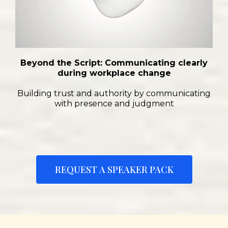
Beyond the Script: Communicating clearly
during workplace change
Building trust and authority by communicating
with presence and judgment
REQUEST A SPEAKER PACK