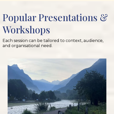
Popular Presentations &
Workshops
Each session can be tailored to context, audience,
and organisational need.