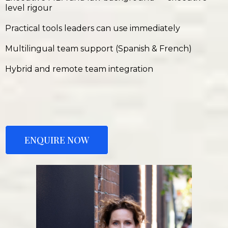
level rigour
Practical tools leaders can use immediately
Multilingual team support (Spanish & French)
Hybrid and remote team integration
ENQUIRE NOW