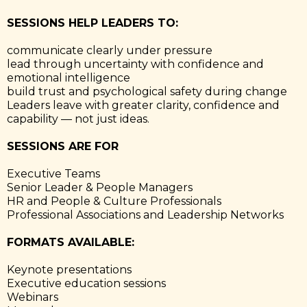
SESSIONS HELP LEADERS TO:
communicate clearly under pressure
lead through uncertainty with confidence and
emotional intelligence
build trust and psychological safety during change
Leaders leave with greater clarity, confidence and
capability — not just ideas.
SESSIONS ARE FOR
Executive Teams
Senior Leader & People Managers
HR and People & Culture Professionals
Professional Associations and Leadership Networks
FORMATS AVAILABLE:
Keynote presentations
Executive education sessions
Webinars