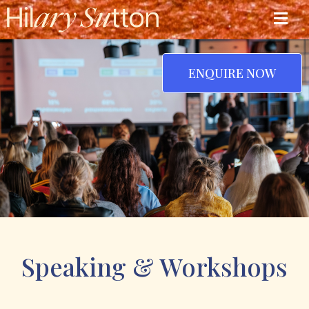
ENQUIRE NOW
Speaking & Workshops