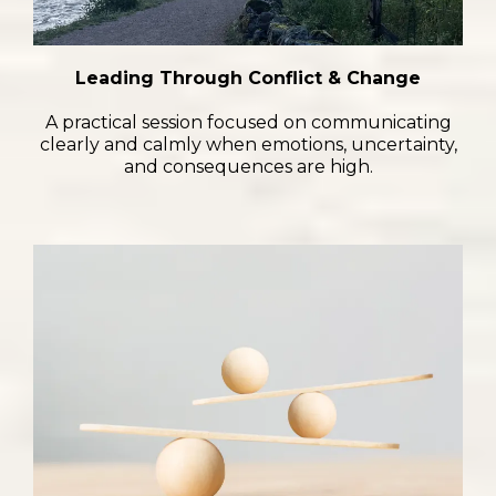
Leading Through Conflict & Change
A practical session focused on communicating
clearly and calmly when emotions, uncertainty,
and consequences are high.