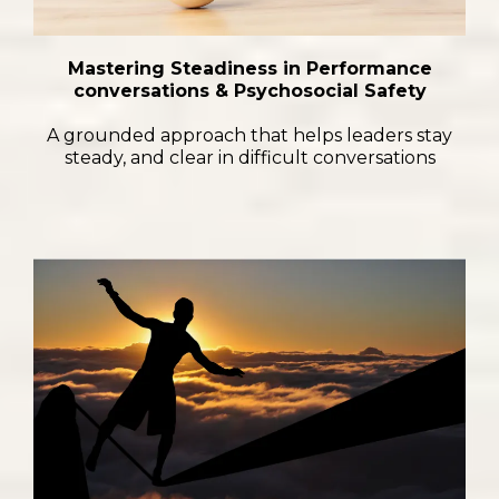
Mastering Steadiness in Performance
conversations & Psychosocial Safety
A grounded approach that helps leaders stay
steady, and clear in difficult conversations