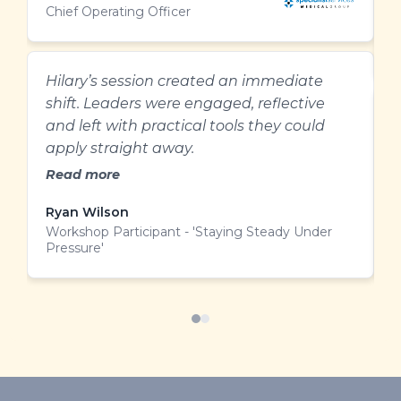
Chief Operating Officer
M
W
C
Hilary’s session created an immediate
shift. Leaders were engaged, reflective
A
and left with practical tools they could
w
apply straight away.
t
Read more
Ryan Wilson
M
Workshop Participant - 'Staying Steady Under
W
Pressure'