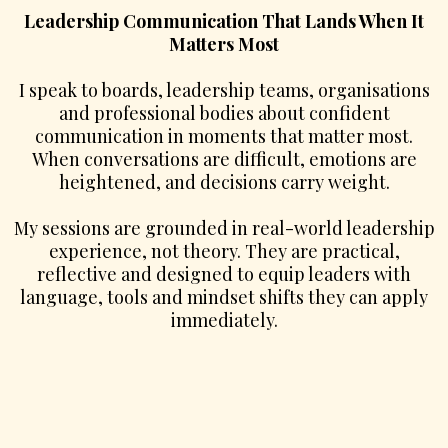
Leadership Communication That Lands When It
Matters Most
I speak to boards, leadership teams, organisations
and professional bodies about confident
communication in moments that matter most.
When conversations are difficult, emotions are
heightened, and decisions carry weight.
My sessions are grounded in real-world leadership
experience, not theory. They are practical,
reflective and designed to equip leaders with
language, tools and mindset shifts they can apply
immediately.