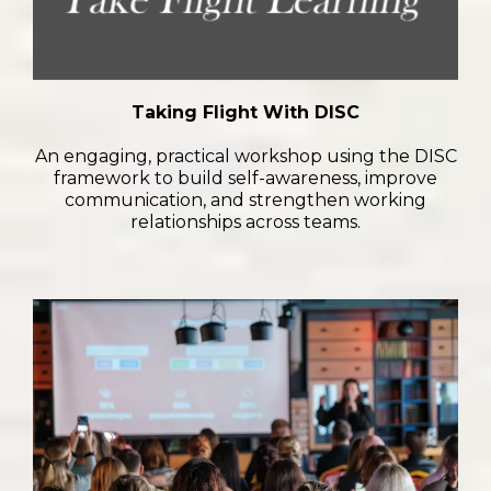
Taking Flight With DISC
An engaging, practical workshop using the DISC
framework to build self-awareness, improve
communication, and strengthen working
relationships across teams.