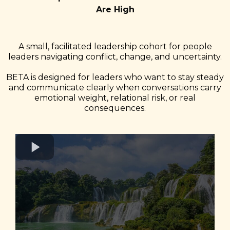
Are High
A small, facilitated leadership cohort for people
leaders navigating conflict, change, and uncertainty.
BETA is designed for leaders who want to stay steady
and communicate clearly when conversations carry
emotional weight, relational risk, or real
consequences.