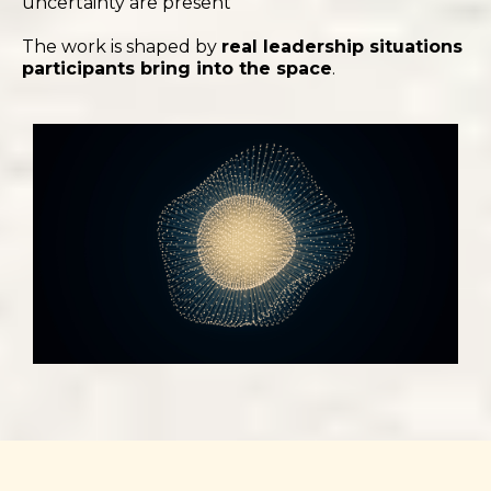
uncertainty are present
The work is shaped by
real leadership situations
participants bring into the space
.