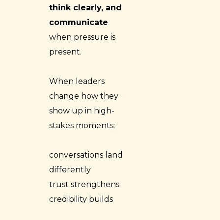
think clearly, and
communicate
when pressure is
present.
When leaders
change how they
show up in high-
stakes moments:
conversations land
differently
trust strengthens
credibility builds