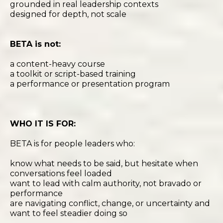
grounded in real leadership contexts
designed for depth, not scale
BETA is not:
a content-heavy course
a toolkit or script-based training
a performance or presentation program
WHO IT IS FOR:
BETA is for people leaders who:
know what needs to be said, but hesitate when
conversations feel loaded
want to lead with calm authority, not bravado or
performance
are navigating conflict, change, or uncertainty and
want to feel steadier doing so