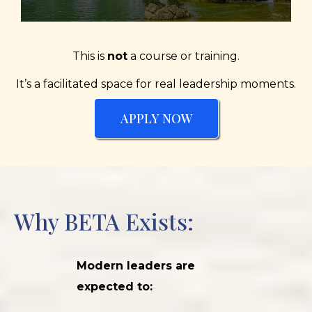
This is
not
a course or training.
It’s a facilitated space for real leadership moments.
APPLY NOW
Why BETA Exists:
Modern leaders are
expected to: