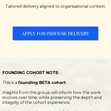
Tailored delivery aligned to organisational context.
APPLY FOR INHOUSE DELIVERY
FOUNDING COHORT NOTE:
This is a
founding BETA cohort
.
Insights from this group will inform how this work
evolves over time, while preserving the depth and
integrity of the cohort experience.