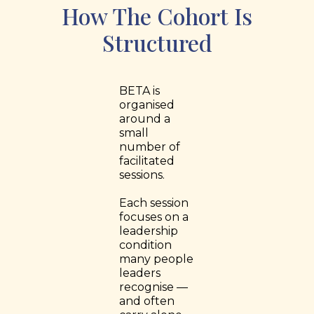
How The Cohort Is
Structured
BETA is
organised
around a
small
number of
facilitated
sessions.
Each session
focuses on a
leadership
condition
many people
leaders
recognise —
and often