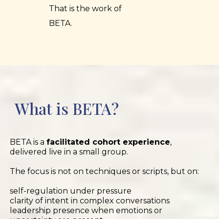
That is the work of
BETA.
What is BETA?
BETA is a
facilitated cohort experience
,
delivered live in a small group.
The focus is not on techniques or scripts, but on:
self-regulation under pressure
clarity of intent in complex conversations
leadership presence when emotions or