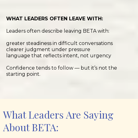
WHAT LEADERS OFTEN LEAVE WITH:
Leaders often describe leaving BETA with:
greater steadiness in difficult conversations
clearer judgment under pressure
language that reflects intent, not urgency
Confidence tends to follow — but it’s not the
starting point.
What Leaders Are Saying
About BETA: