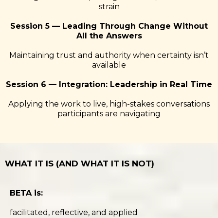
strain
Session 5 — Leading Through Change Without
All the Answers
Maintaining trust and authority when certainty isn’t
available
Session 6 — Integration: Leadership in Real Time
Applying the work to live, high-stakes conversations
participants are navigating
WHAT IT IS (AND WHAT IT IS NOT)
BETA is:
facilitated, reflective, and applied