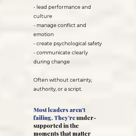
- lead performance and
culture
- manage conflict and
emotion
- create psychological safety
- communicate clearly
during change
Often without certainty,
authority, or a script.
Most leaders aren’t
failing. They’re
under-
supported in the
moments that matter