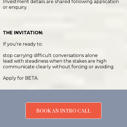
Investment details are shared following application
or enquiry.
THE INVITATION:
If you’re ready to:
stop carrying difficult conversations alone
lead with steadiness when the stakes are high
communicate clearly without forcing or avoiding
Apply for BETA.
BOOK AN INTRO CALL