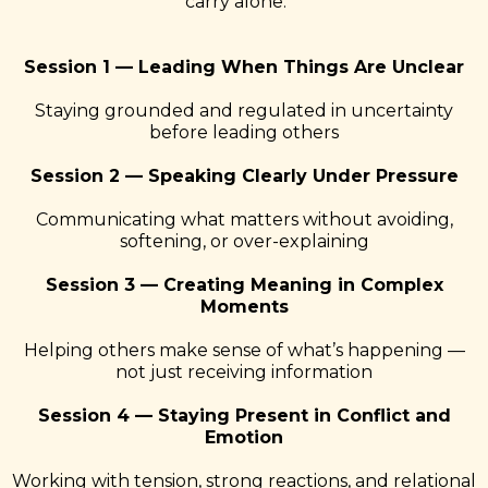
carry alone.
Session 1 — Leading When Things Are Unclear
Staying grounded and regulated in uncertainty
before leading others
Session 2 — Speaking Clearly Under Pressure
Communicating what matters without avoiding,
softening, or over-explaining
Session 3 — Creating Meaning in Complex
Moments
Helping others make sense of what’s happening —
not just receiving information
Session 4 — Staying Present in Conflict and
Emotion
Working with tension, strong reactions, and relational