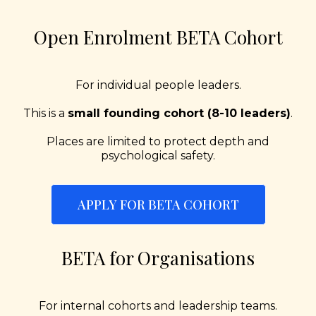
Open Enrolment BETA Cohort
For individual people leaders.
This is a
small founding cohort (8-10 leaders)
.
Places are limited to protect depth and
psychological safety.
APPLY FOR BETA COHORT
BETA for Organisations
For internal cohorts and leadership teams.