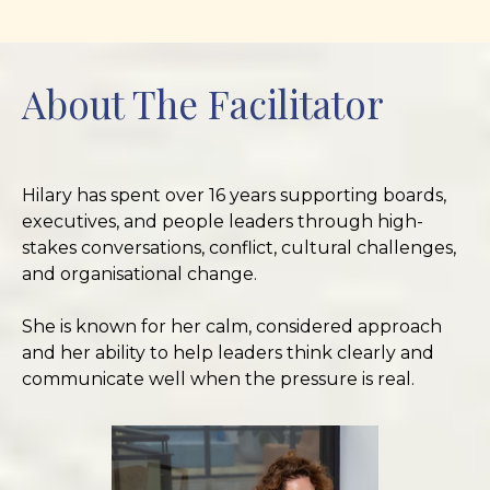
About The Facilitator
Hilary has spent over 16 years supporting boards,
executives, and people leaders through high-
stakes conversations, conflict, cultural challenges,
and organisational change.
She is known for her calm, considered approach
and her ability to help leaders think clearly and
communicate well when the pressure is real.