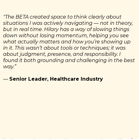
"The BETA created space to think clearly about
situations I was actively navigating — not in theory,
but in real time. Hilary has a way of slowing things
down without losing momentum, helping you see
what actually matters and how you’re showing up
in it. This wasn’t about tools or techniques; it was
about judgment, presence, and responsibility. I
found it both grounding and challenging in the best
way.”
—
Senior Leader, Healthcare Industry