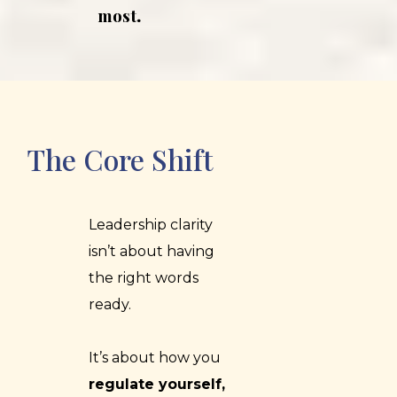
most
.
The Core Shift
Leadership clarity
isn’t about having
the right words
ready.
It’s about how you
regulate yourself,