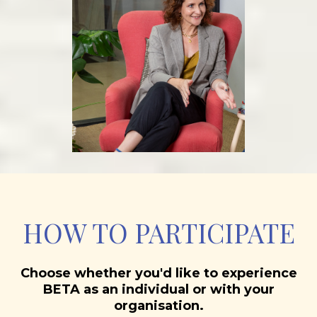
HOW TO PARTICIPATE
Choose whether you'd like to experience
BETA as an individual or with your
organisation.