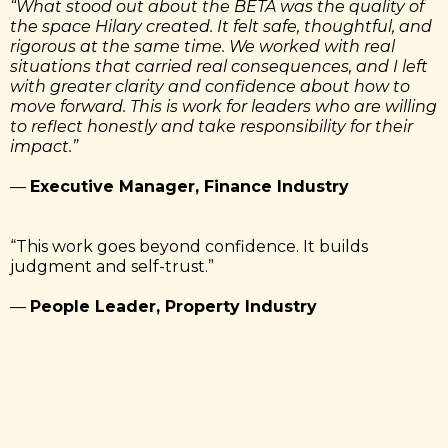
“What stood out about the BETA was the quality of
the space Hilary created. It felt safe, thoughtful, and
rigorous at the same time. We worked with real
situations that carried real consequences, and I left
with greater clarity and confidence about how to
move forward. This is work for leaders who are willing
to reflect honestly and take responsibility for their
impact.”
—
Executive Manager, Finance Industry
“This work goes beyond confidence. It builds
judgment and self-trust.”
—
People Leader, Property Industry