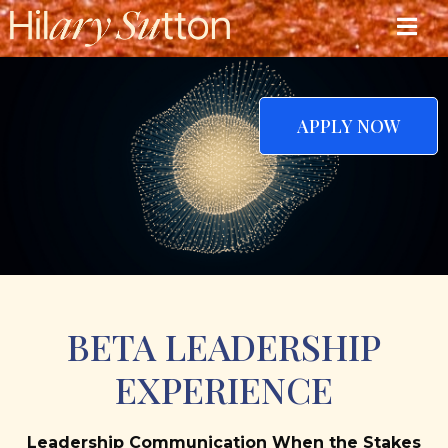
APPLY NOW
BETA LEADERSHIP
EXPERIENCE
Leadership Communication When the Stakes