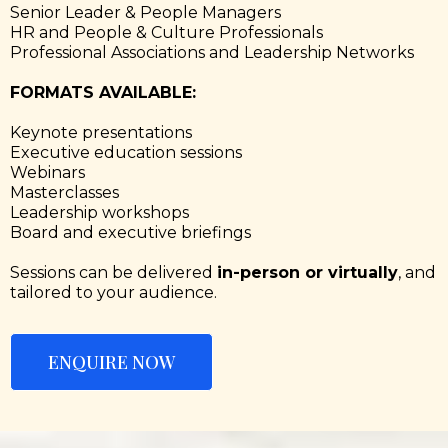
Senior Leader & People Managers
HR and People & Culture Professionals
Professional Associations and Leadership Networks
FORMATS AVAILABLE:
Keynote presentations
Executive education sessions
Webinars
Masterclasses
Leadership workshops
Board and executive briefings
Sessions can be delivered
in-person or virtually
, and
tailored to your audience.
ENQUIRE NOW