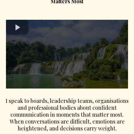
Matters Most
I speak to boards, leadership teams, organisations
and professional bodies about confident
communication in moments that matter most.
When conversations are difficult, emotions are
heightened, and decisions carry weight.