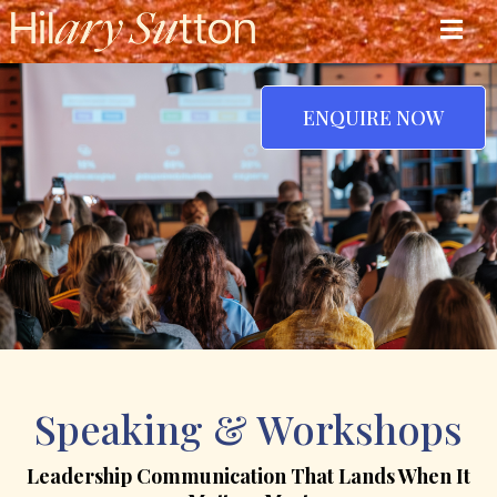
ENQUIRE NOW
Speaking & Workshops
Leadership Communication That Lands When It