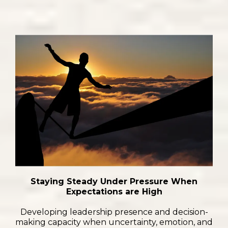
Staying Steady Under Pressure When
Expectations are High
Developing leadership presence and decision-
making capacity when uncertainty, emotion, and