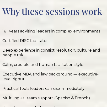
Why these sessions work
16+ years advising leaders in complex environments
Certified DISC facilitator
Deep experience in conflict resolution, culture and
people risk
Calm, credible and human facilitation style
Executive MBA and law background — executive-
level rigour
Practical tools leaders can use immediately
Multilingual team support (Spanish & French)