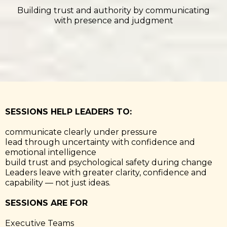
Building trust and authority by communicating
with presence and judgment
SESSIONS HELP LEADERS TO:
communicate clearly under pressure
lead through uncertainty with confidence and
emotional intelligence
build trust and psychological safety during change
Leaders leave with greater clarity, confidence and
capability — not just ideas.
SESSIONS ARE FOR
Executive Teams