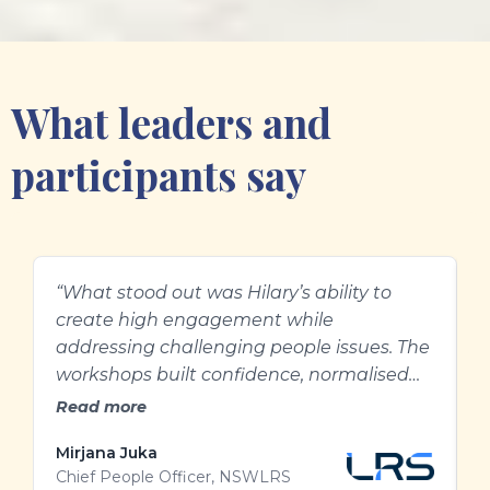
What leaders and
participants say
“What stood out was Hilary’s ability to
H
create high engagement while
e
addressing challenging people issues. The
g
workshops built confidence, normalised
l
difficult conversations, and gave our
Read more
people practical ways to approach
Mirjana Juka
A
performance and feedback with greater
Chief People Officer, NSWLRS
W
clarity and care.”