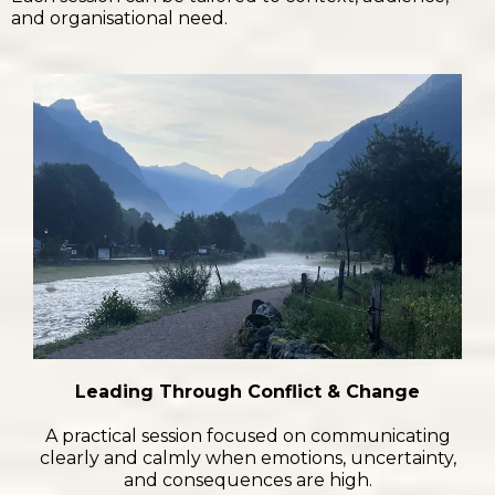
and organisational need.
Leading Through Conflict & Change
A practical session focused on communicating
clearly and calmly when emotions, uncertainty,
and consequences are high.