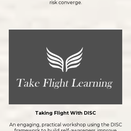
risk converge.
Taking Flight With DISC
An engaging, practical workshop using the DISC
framework to build self-awareness, improve