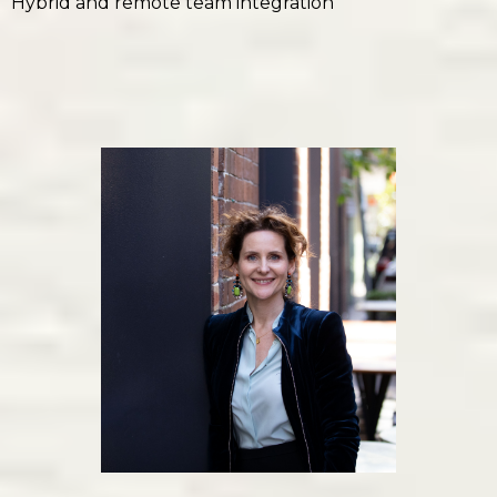
Hybrid and remote team integration