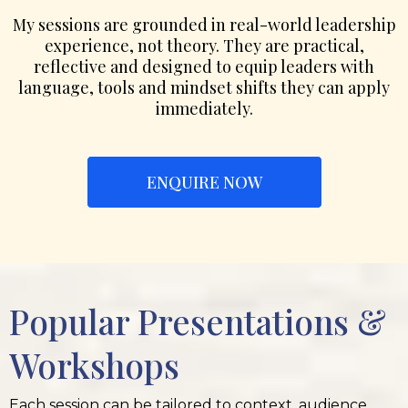
My sessions are grounded in real-world leadership
experience, not theory. They are practical,
reflective and designed to equip leaders with
language, tools and mindset shifts they can apply
immediately.
ENQUIRE NOW
Popular Presentations &
Workshops
Each session can be tailored to context, audience,