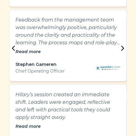
&
Feedback from the management team
E
was overwhelmingly positive, particularly
g
around the clarity and practicality of the
m
learning. The process maps and role-plays
r
were particularly helpful and provided a
Read more
clear structure for managing difficult
Stephen Gameren
performance conversations.”
Chief Operating Officer
M
W
C
Hilary’s session created an immediate
shift. Leaders were engaged, reflective
A
and left with practical tools they could
w
apply straight away.
t
Read more