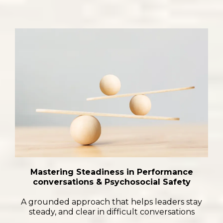
Mastering Steadiness in Performance
conversations & Psychosocial Safety
A grounded approach that helps leaders stay
steady, and clear in difficult conversations