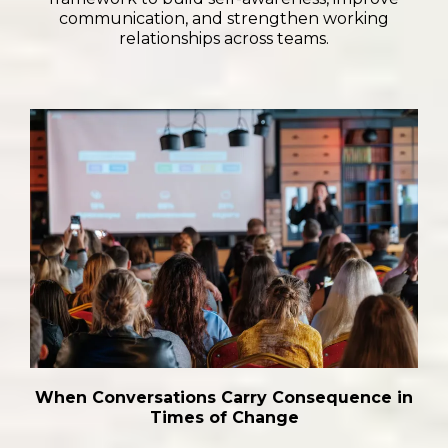
communication, and strengthen working
relationships across teams.
When Conversations Carry Consequence in
Times of Change