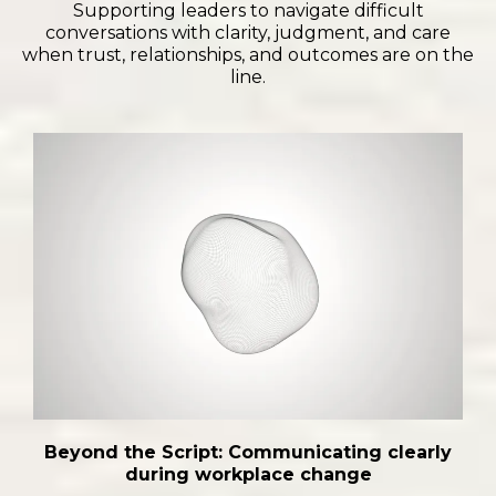
Supporting leaders to navigate difficult
conversations with clarity, judgment, and care
when trust, relationships, and outcomes are on the
line.
Beyond the Script: Communicating clearly
during workplace change